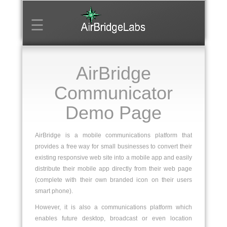
☰
Home
AirBridge
Login
Communicator
Create
Mobile
Demo Page
Venue
AirBridge is a mobile communications platform that
provides a free way for small businesses to convert their
existing responsive web site into a mobile app and easily
distribute their mobile app directly from their web page
(complete with their own branded icon on their users
smart phone).
However, it is also a communications platform which
enables future desktop, broadcast or even location