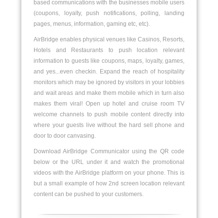
based communications with the businesses mobile users
(coupons, loyalty, push notifications, polling, landing
pages, menus, information, gaming etc, etc).
AirBridge enables physical venues like Casinos, Resorts,
Hotels and Restaurants to push location relevant
information to guests like coupons, maps, loyalty, games,
and yes...even checkin. Expand the reach of hospitality
monitors which may be ignored by visitors in your lobbies
and wait areas and make them mobile which in turn also
makes them viral! Open up hotel and cruise room TV
welcome channels to push mobile content directly into
where your guests live without the hard sell phone and
door to door canvasing.
Download AirBridge Communicator using the QR code
below or the URL under it and watch the promotional
videos with the AirBridge platform on your phone. This is
but a small example of how 2nd screen location relevant
content can be pushed to your customers.