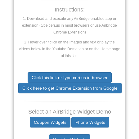
Instructions:
1. Download and execute any AirBridge enabled app or
extension (type ceri.us in most browsers or use Airbridge
Chrome Extension)
2. Hover over / click on the images and text or play the
videos below in the Youtube Demo tab or on the Home page
of this site.
Click this link or type ceri.us in browser
Click here to get Chrome Extension from Google
Select an AirBridge Widget Demo
Coupon Widgets
Phone Widgets